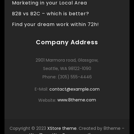
Marketing in your Local Area
B2B vs B2C – which is better?
Find your dream work within 72h!
Company Address
2901 Marmora road, Glassgow,
Seattle, WA 98122-1090
Phone: (305) 555-4446
E-Mail:
contact@example.com
Website:
www.8theme.com
Copyright © 2023
XStore theme
. Created by 8theme –