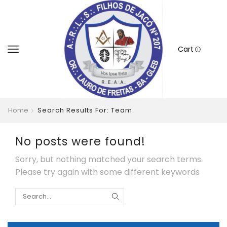
Cart
Home
Search Results For: Team
No posts were found!
Sorry, but nothing matched your search terms.
Please try again with some different keywords