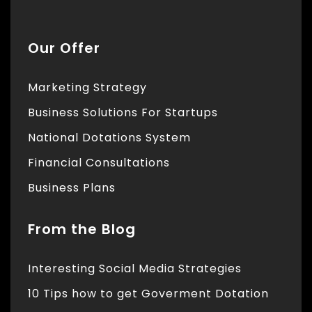
Our Offer
Marketing Strategy
Business Solutions For Startups
National Dotations System
Financial Consultations
Business Plans
From the Blog
Interesting Social Media Strategies
10 Tips how to get Goverment Dotation