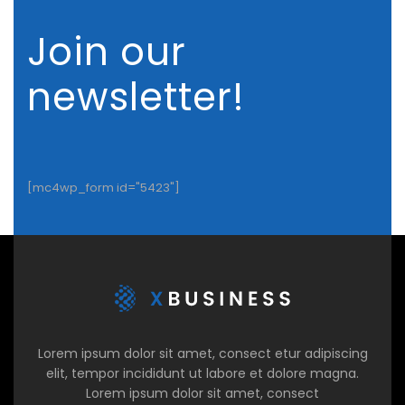
Join our
newsletter!
[mc4wp_form id="5423"]
Lorem ipsum dolor sit amet, consect etur adipiscing
elit, tempor incididunt ut labore et dolore magna.
Lorem ipsum dolor sit amet, consect