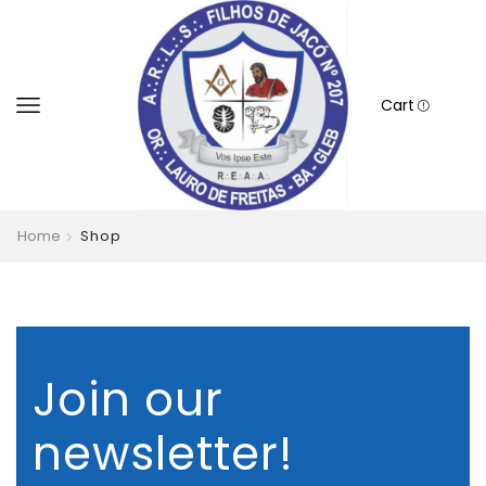
Cart
Home
Shop
Join our
newsletter!