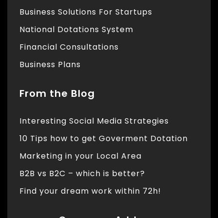
Business Solutions For Startups
National Dotations System
Financial Consultations
Business Plans
From the Blog
Interesting Social Media Strategies
10 Tips how to get Goverment Dotation
Marketing in your Local Area
B2B vs B2C – which is better?
Find your dream work within 72h!