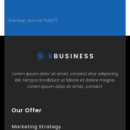
[mc4wp_form id="5423"]
Lorem ipsum dolor sit amet, consect etur adipiscing
elit, tempor incididunt ut labore et dolore magna.
Lorem ipsum dolor sit amet, consect
Our Offer
Marketing Strategy